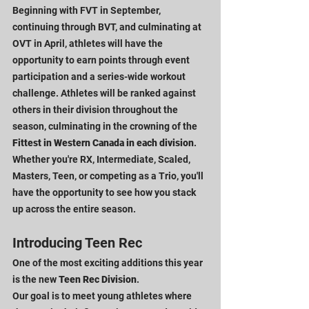
Beginning with FVT in September, 
continuing through BVT, and culminating at 
OVT in April, athletes will have the 
opportunity to earn points through event 
participation and a series-wide workout 
challenge. Athletes will be ranked against 
others in their division throughout the 
season, culminating in the crowning of the 
Fittest in Western Canada in each division
.
Whether you're RX, Intermediate, Scaled, 
Masters, Teen, or competing as a Trio, you'll 
have the opportunity to see how you stack 
up across the entire season.
Introducing Teen Rec
One of the most exciting additions this year 
is the new 
Teen Rec Division
.
Our goal is to meet young athletes where 