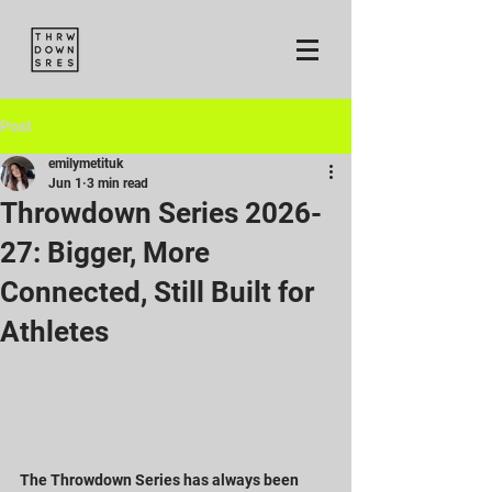
Post
emilymetituk
Jun 1
3 min read
Throwdown Series 2026-
27: Bigger, More
Connected, Still Built for
Athletes
The Throwdown Series has always been 