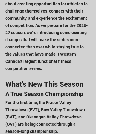
about creating opportunities for athletes to 
challenge themselves, connect with their 
community, and experience the excitement 
of competition. As we prepare for the 2026-
27 season, we're introducing some exciting 
changes that will make the series more 
connected than ever while staying true to 
the values that have made it Western 
Canada's largest functional fitness 
competition series.
What's New This Season
A True Season Championship
For the first time, the Fraser Valley 
Throwdown (FVT), Bow Valley Throwdown 
(BVT), and Okanagan Valley Throwdown 
(OVT) are being connected through a 
season-long championship.