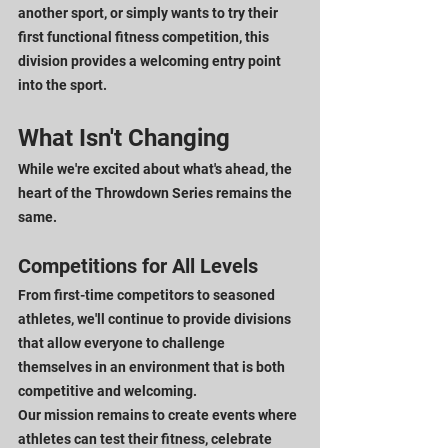
another sport, or simply wants to try their 
first functional fitness competition, this 
division provides a welcoming entry point 
into the sport.
What Isn't Changing
While we're excited about what's ahead, the 
heart of the Throwdown Series remains the 
same.
Competitions for All Levels
From first-time competitors to seasoned 
athletes, we'll continue to provide divisions 
that allow everyone to challenge 
themselves in an environment that is both 
competitive and welcoming.
Our mission remains to create events where 
athletes can test their fitness, celebrate 