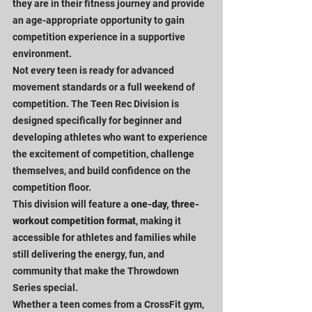
they are in their fitness journey and provide 
an age-appropriate opportunity to gain 
competition experience in a supportive 
environment.
Not every teen is ready for advanced 
movement standards or a full weekend of 
competition. The Teen Rec Division is 
designed specifically for beginner and 
developing athletes who want to experience 
the excitement of competition, challenge 
themselves, and build confidence on the 
competition floor.
This division will feature a 
one-day, three-
workout competition format
, making it 
accessible for athletes and families while 
still delivering the energy, fun, and 
community that make the Throwdown 
Series special.
Whether a teen comes from a CrossFit gym, 