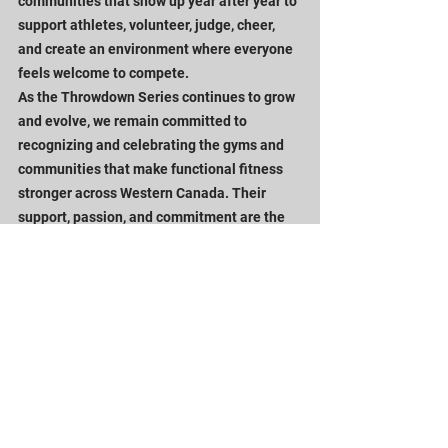
communities that show up year after year to 
support athletes, volunteer, judge, cheer, 
and create an environment where everyone 
feels welcome to compete.
As the Throwdown Series continues to grow 
and evolve, we remain committed to 
recognizing and celebrating the gyms and 
communities that make functional fitness 
stronger across Western Canada. Their 
support, passion, and commitment are the 
foundation that allows the series to thrive.
Looking Ahead
The 2026-27 season represents the next 
chapter of the Throwdown Series.
By connecting our events into one season-
long championship, creating more 
opportunities for youth athletes, and 
continuing to celebrate the communities 