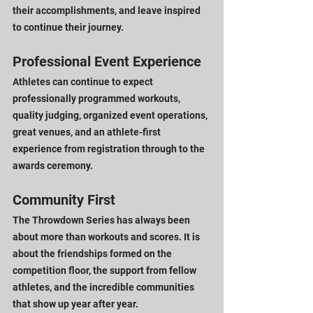
their accomplishments, and leave inspired 
to continue their journey.
Professional Event Experience
Athletes can continue to expect 
professionally programmed workouts, 
quality judging, organized event operations, 
great venues, and an athlete-first 
experience from registration through to the 
awards ceremony.
Community First
The Throwdown Series has always been 
about more than workouts and scores. It is 
about the friendships formed on the 
competition floor, the support from fellow 
athletes, and the incredible communities 
that show up year after year.