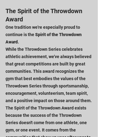
The Spirit of the Throwdown 
Award
One tradition we're especially proud to 
continue is the 
Spirit of the Throwdown 
Award
.
While the Throwdown Series celebrates 
athletic achievement, we've always believed 
that great competitions are built by great 
communities. This award recognizes the 
gym that best embodies the values of the 
Throwdown Series through sportsmanship, 
encouragement, volunteerism, team spirit, 
and a positive impact on those around them.
The Spirit of the Throwdown Award exists 
because the success of the Throwdown 
Series doesn't come from one athlete, one 
gym, or one event. It comes from the 