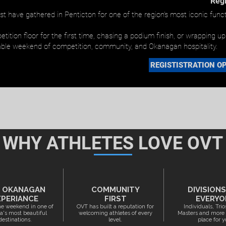
Regi
t have gathered in Penticton for one of the region's most iconic funct
ition floor for the first time, chasing a podium finish, or wrapping u
ble weekend of competition, community, and Okanagan hospitality.
REGISTISTRATION OP
WHY ATHLETES LOVE OVT
 OKANAGAN
COMMUNITY
DIVISION
XPERIANCE
FIRST
EVERYO
e weekend in one of
OVT has built a reputation for
Individuals, Trio
's most beautiful
welcoming athletes of every
Masters and more -
destinations.
level.
place for y