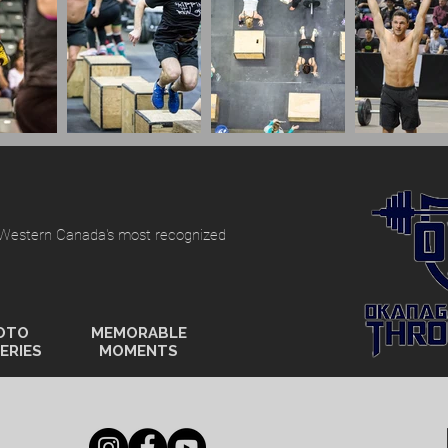
 Western Canada's most recognized
OTO
MEMORABLE
ERIES
MOMENTS