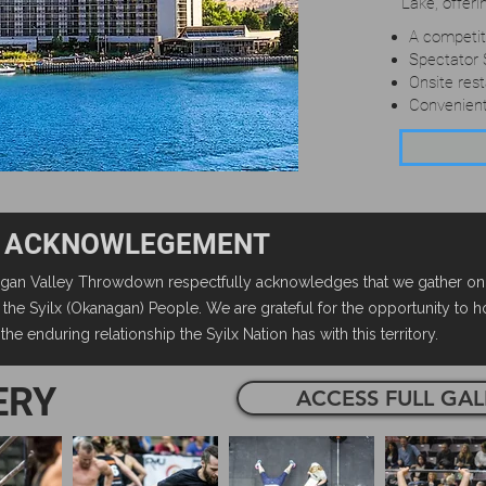
Lake, offeri
A competiti
Spectator 
Onsite res
Convenien
 ACKNOWLEGEMENT
an Valley Throwdown respectfully acknowledges that we gather on th
of the Syilx (Okanagan) People. We are grateful for the opportunity to 
he enduring relationship the Syilx Nation has with this territory.
ERY
ACCESS FULL GAL