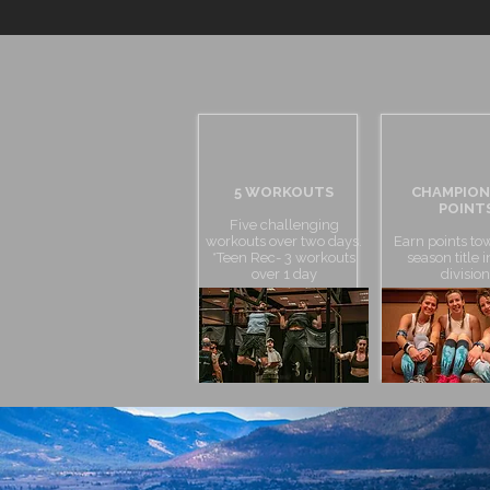
5 WORKOUTS
CHAMPION
POINT
Five challenging
workouts over two days.
Earn points to
*Teen Rec- 3 workouts
season title 
over 1 day
division