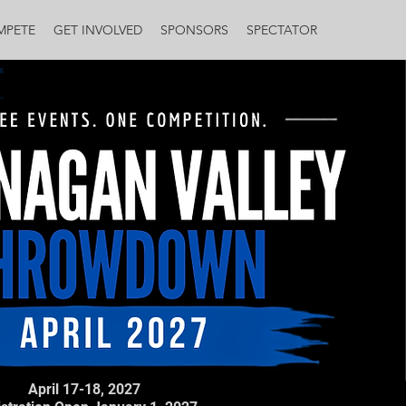
MPETE
GET INVOLVED
SPONSORS
SPECTATOR
April 17-18, 2027