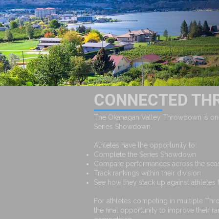
CONNECTED TH
The Okanagan Valley Throwdown is one
Series Showdown.
Athletes have the opportunity to:
Complete the Series Showdown
Compare performances across the se
Track rankings within their division
See how they stack up against athletes
For athletes competing in multiple Th
the final opportunity to improve their r