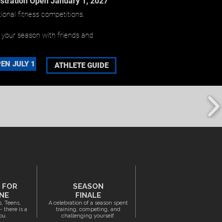
stration Open January 1, 2027
ional fitness competitions.
p your season with friends and
EN JULY 1
ATHLETE GUIDE
S FOR
SEASON
NE
FINALE
s, Teens,
A celebration of a season spent
 there is a
training, competing, and
ou.
challenging yourself.