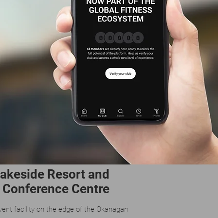
Lakeside Resort and
Conference Centre
vent facility on the edge of the Okanagan