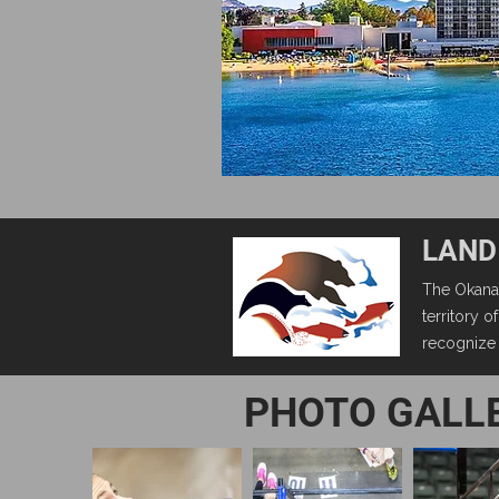
LAND
The Okanag
territory 
recognize t
PHOTO GALL