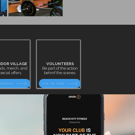
DOR VILLAGE
VOLUNTEERS
ds, merch, and
Be part of the action
pecial offers.
behinf the scenes.
 VENDORS
JOIN THE CREW
t