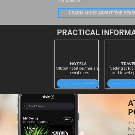
competition.
LEARN MORE ABOUT THE SER
PRACTICAL INFORM
HOTELS
TRAVE
Official hotel partner and
Getting to R
special rates.
and travel op
VIEW HOTELS
VIEW TRAVEL
A
P
The
kee