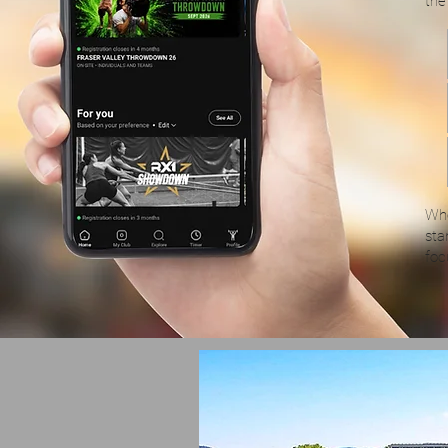
the
Whe
sta
foc