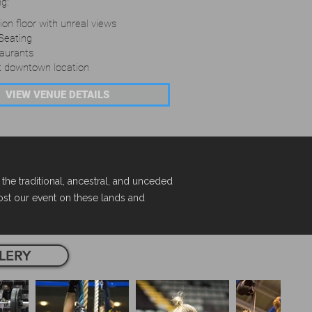
ng:
on floor with unreal views
Seating
taurants
t downtown location
VIEW VENUE DETAILS
e traditional, ancestral, and unceded
host our event on these lands and
LERY