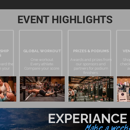
EVENT HIGHLIGHTS
SHIP
GLOBAL WORKOUT
PRIZES & PODIUMS
VEN
S
One workout.
Awards and prizes from
Sho
ward the
Every athlete.
our sponsors and
check
in your
Compare your score.
partners for podium
a
.
finishers.
EXPERIANCE
Make a weeke