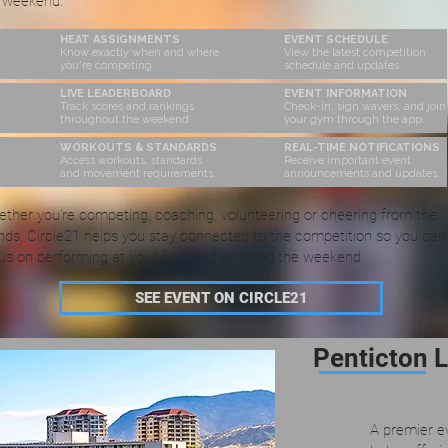
 weekend.
HEAT ASSIGNMENTS
EVENT SCHEDULE
Know exactly when and where
View the latest competition
you're competing.
schedule and updates.
LIVE LEADERBOARD
EVENT INFORMATION
Track scores and rankings
Check-in, sign wavers, and join
throughout the weekend.
your gym through the app.
WORKOUTS & STANDARDS
REAL-TIME NOTIFICATIONS
Access workouts, standards
Receive important event
and movement requirements.
announcements and updates.
ther you're competing, coaching, volunteering or cheering from the
nds, Circle21 helps you stay connected to the competition so you can
us on performing at your best and enjoying the weekend.
SEE EVENT ON CIRCLE21
Penticton 
A premier e