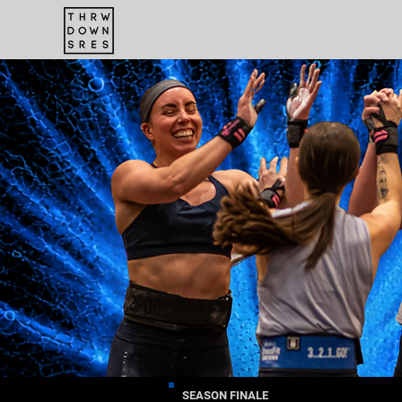
SEASON FINALE