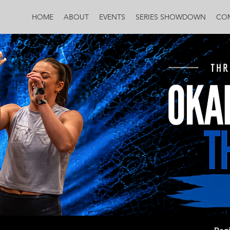
HOME
ABOUT
EVENTS
SERIES SHOWDOWN
CO