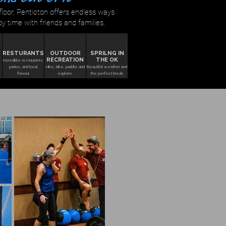
loor, Penticton offers endless ways
oy time with friends and families.
RESTURANTS
OUTDOOR
SPRILNG IN
RECREATION
THE OK
Incredible restaurants,
patios, and local
Hike, bike, paddle and
Beautiful weather and
flavour.
explore.
the perfect break.