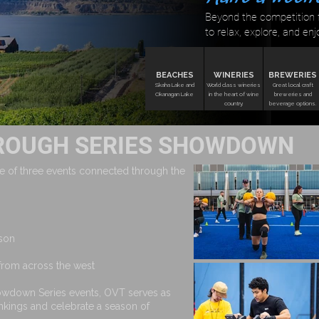
Beyond the competition f
to relax, explore, and enj
BEACHES
WINERIES
BREWERIES
Skaha Lake and
World class wineries
Great local craft
Okanagan Lake
in the heart of wine
breweries and
country.
beverage options.
ROUGH SERIES SHOWDOWN
 of three events connected through the
ason
 from across the west
rowdown Series events, OVT serves as
ankings and celebrate a season of