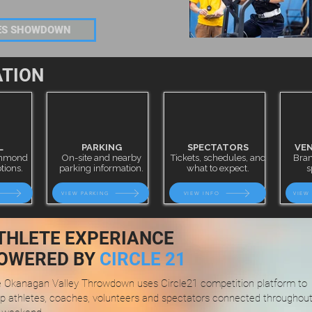
IES SHOWDOWN
ATION
L
PARKING
SPECTATORS
VEN
ichmond
On-site and nearby
Tickets, schedules, and
Bran
tions.
parking information.
what to expect.
s
VIEW PARKING
VIEW INFO
VIEW
THLETE EXPERIANCE
OWERED BY
CIRCLE 21
 Okanagan Valley Throwdown uses Circle21 competition platform to
p athletes, coaches, volunteers and spectators connected throughou