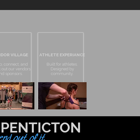
DOR VILLAGE
ATHLETE EXPERIANCE
p, connect, and
Built for athletes.
 out our vendors
Designed by
nd sponsors.
community.
 PENTICTON
nd out of it