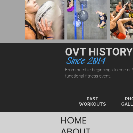
OVT HISTORY
Since 2014
From humble beginnings to one of
functional fitness event.
PAST
PH
WORKOUTS
GALL
HOME
ABOUT