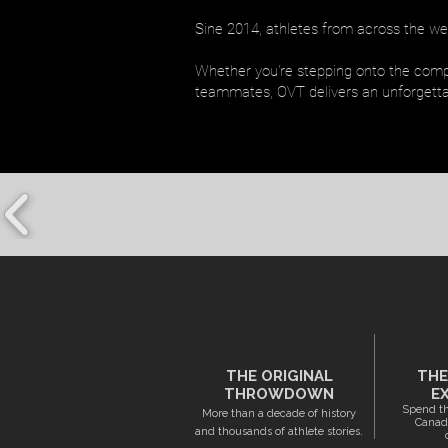
Sine 2014, athletes from across the wes
Whether you're stepping onto the compet
teammates, OVT delivers an unforgetta
THE ORIGINAL
THE
THROWDOWN
E
Spend th
More than a decade of history
Canada
and thousands of athlete stories.