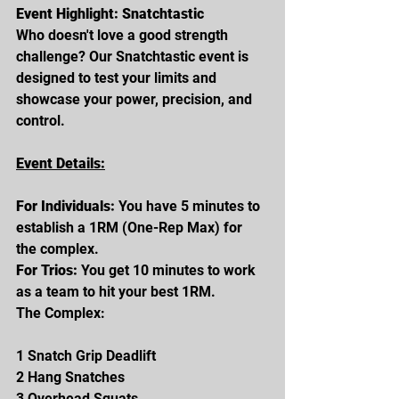
Event Highlight: Snatchtastic
Who doesn't love a good strength 
challenge? Our Snatchtastic event is 
designed to test your limits and 
showcase your power, precision, and 
control.
Event Details:
For Individuals: 
You have 5 minutes to 
establish a 1RM (One-Rep Max) for 
the complex.
For Trios: 
You get 10 minutes to work 
as a team to hit your best 1RM.
The Complex:
1 Snatch Grip Deadlift
2 Hang Snatches
3 Overhead Squats