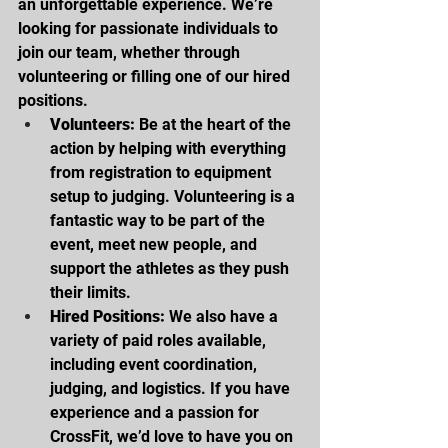
an unforgettable experience. We’re 
looking for passionate individuals to 
join our team, whether through 
volunteering or filling one of our hired 
positions.
Volunteers:
 Be at the heart of the 
action by helping with everything 
from registration to equipment 
setup to judging. Volunteering is a 
fantastic way to be part of the 
event, meet new people, and 
support the athletes as they push 
their limits.
Hired Positions:
 We also have a 
variety of paid roles available, 
including event coordination, 
judging, and logistics. If you have 
experience and a passion for 
CrossFit, we’d love to have you on 