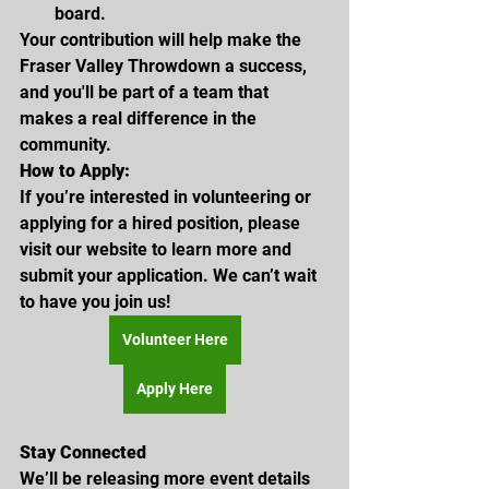
board.
Your contribution will help make the 
Fraser Valley Throwdown a success, 
and you'll be part of a team that 
makes a real difference in the 
community.
How to Apply:
If you’re interested in volunteering or 
applying for a hired position, please 
visit our website to learn more and 
submit your application. We can’t wait 
to have you join us!
Volunteer Here
Apply Here
Stay Connected
We’ll be releasing more event details 