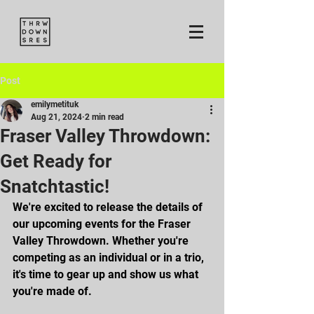
Post
emilymetituk
Aug 21, 2024
2 min read
Fraser Valley Throwdown:
Get Ready for
Snatchtastic!
We're excited to release the details of 
our upcoming events for the Fraser 
Valley Throwdown. Whether you're 
competing as an individual or in a trio, 
it's time to gear up and show us what 
you're made of.