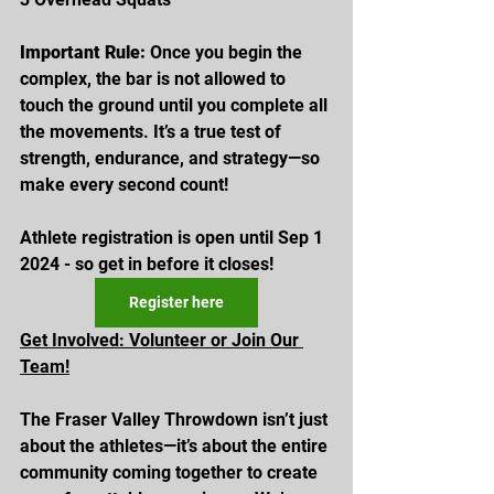
Important Rule:
 Once you begin the 
complex, the bar is not allowed to 
touch the ground until you complete all 
the movements. It’s a true test of 
strength, endurance, and strategy—so 
make every second count!
Athlete registration is open until Sep 1 
2024 - so get in before it closes! 
Register here
Get Involved: Volunteer or Join Our 
Team!
The Fraser Valley Throwdown isn’t just 
about the athletes—it’s about the entire 
community coming together to create 