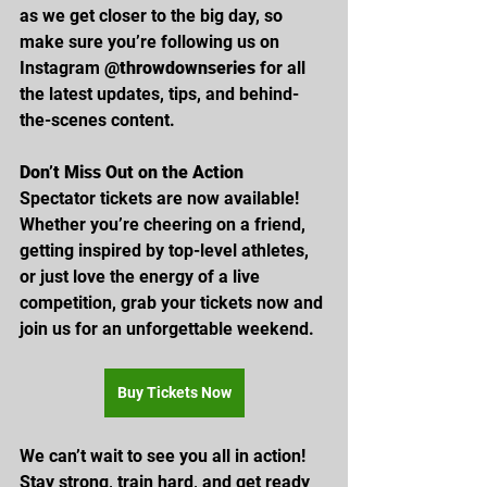
as we get closer to the big day, so 
make sure you’re following us on 
Instagram 
@throwdownseries
 for all 
the latest updates, tips, and behind-
the-scenes content.
Don’t Miss Out on the Action
Spectator tickets are now available! 
Whether you’re cheering on a friend, 
getting inspired by top-level athletes, 
or just love the energy of a live 
competition, grab your tickets now and 
join us for an unforgettable weekend. 
Buy Tickets Now
We can’t wait to see you all in action! 
Stay strong, train hard, and get ready 