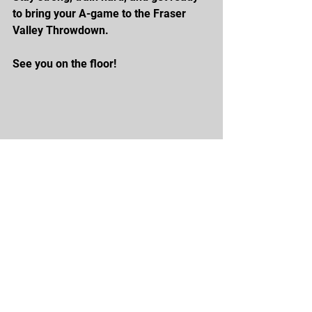
to bring your A-game to the Fraser 
Valley Throwdown.
See you on the floor!