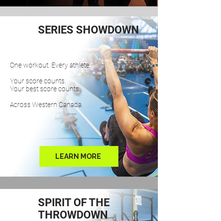
SERIES SHOWDOWN
One workout. Every athlete.
Your score counts.
Your best score counts.
Across Western Canada.
LEARN MORE
SPIRIT OF THE
THROWDOWN