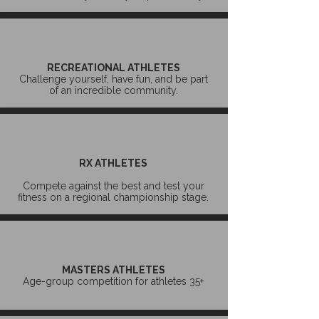
RECREATIONAL ATHLETES
Challenge yourself, have fun, and be part
of an incredible community.
RX ATHLETES
Compete against the best and test your
fitness on a regional championship stage.
MASTERS ATHLETES
Age-group competition for athletes 35+