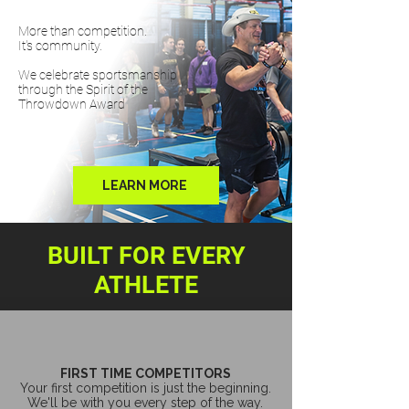
More than competition.
It's community.
We celebrate sportsmanship
through the Spirit of the
Throwdown Award
LEARN MORE
BUILT FOR EVERY
ATHLETE
FIRST TIME COMPETITORS
Your first competition is just the beginning.
We'll be with you every step of the way.