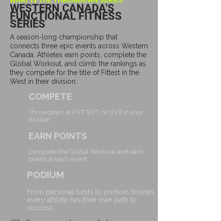
WHAT IS THE THROWDOWN SERIES
WESTERN CANADA'S
FUNCTIONAL FITNESS
SERIES
A season-long championship that
connects three epic events across Western
Canada. Athletes earn points, complete the
Global Workout, and climb the rankings as
they compete for the title of Fittest in the
West in their division.
COMPETE
​
Throwdown at FVT, BVT, or OVT in your
division
EARN POINTS
​
Complete the Global Workout and earn
points at each event.
PODIUM
​
From personal bests to podium finishes,
every athlete has their own path to
success.