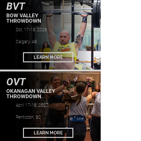
BVT
BOW VALLEY
THROWDOWN
Oct, 17-18, 2026
Calgary, AB
LEARN MORE
OVT
OKANAGAN VALLEY
THROWDOWN
April 17-18, 2027
Penticton, BC
LEARN MORE