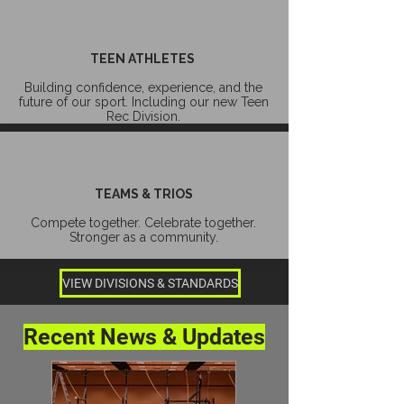
TEEN ATHLETES
Building confidence, experience, and the
future of our sport. Including our new Teen
Rec Division.
TEAMS & TRIOS
Compete together. Celebrate together.
Stronger as a community.
VIEW DIVISIONS & STANDARDS
Recent News & Updates