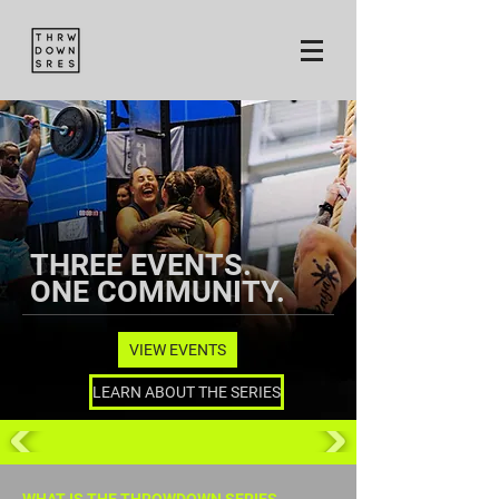
THREE EVENTS.
ONE COMMUNITY.
VIEW EVENTS
LEARN ABOUT THE SERIES