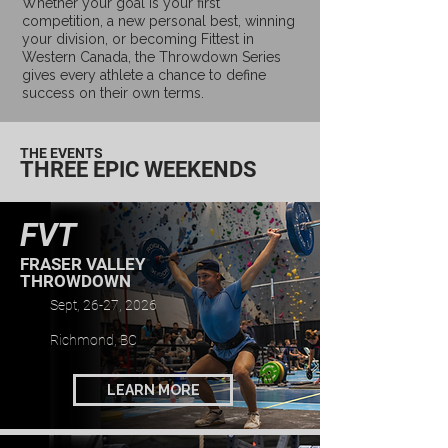
Whether your goal is your first
competition, a new personal best, winning
your division, or becoming Fittest in
Western Canada, the Throwdown Series
gives every athlete a chance to define
success on their own terms.
THE EVENTS
THREE EPIC WEEKENDS
FVT
FRASER VALLEY
THROWDOWN
Sept, 26-27, 2026
Richmond, BC
LEARN MORE