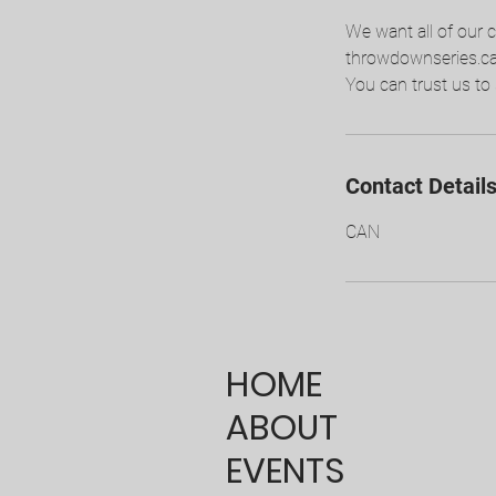
We want all of our 
throwdownseries.ca. 
You can trust us to 
Contact Detail
CAN
HOME
ABOUT
EVENTS