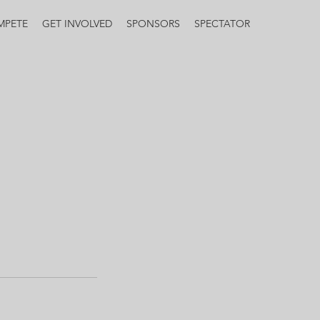
MPETE
GET INVOLVED
SPONSORS
SPECTATOR