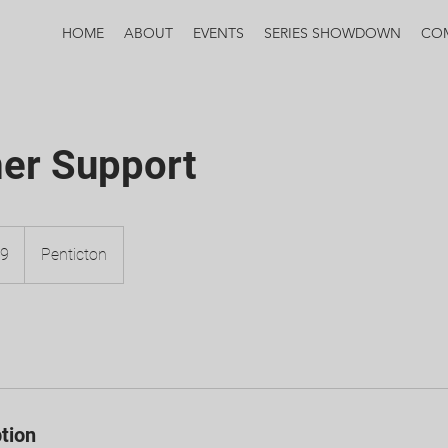
HOME
ABOUT
EVENTS
SERIES SHOWDOWN
CO
er Support
99
Penticton
tion