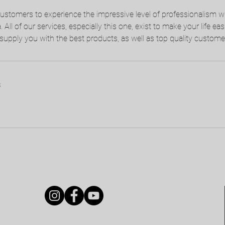
customers to experience the impressive level of professionalism 
All of our services, especially this one, exist to make your life eas
supply you with the best products, as well as top quality customer
s