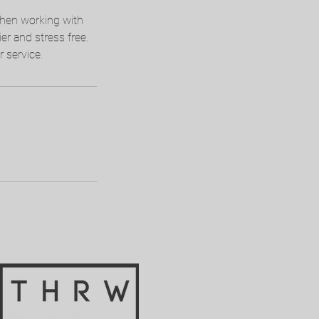
when working with
ier and stress free.
 service.