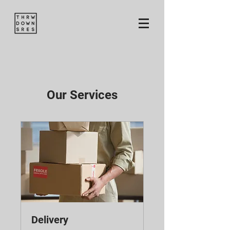
Our Services
Delivery