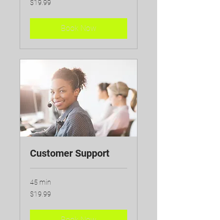
$19.99
Canadian
dollars
Book Now
Customer Support
45 min
19.99
$19.99
Canadian
dollars
Book Now