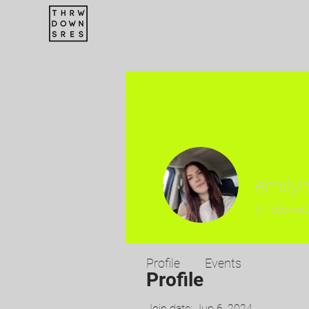
emilym
0
Follower
Profile
Events
Profile
Join date: Jun 6, 2024