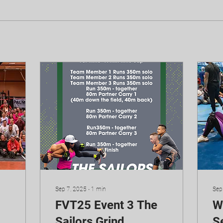
Sep 7, 2025
∙
1
min
Sep
FVT25 Event 3 The
W
Sailors Grind
Se