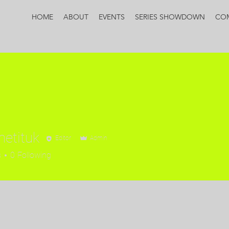
HOME
ABOUT
EVENTS
SERIES SHOWDOWN
CO
etituk
Editor
Admin
s
0
Following