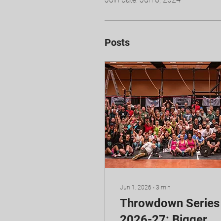
Posts
Jun 1, 2026
∙
3
min
Throwdown Series
2026-27: Bigger,