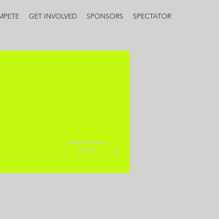
MPETE
GET INVOLVED
SPONSORS
SPECTATOR
More actions
Follow