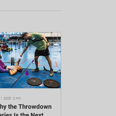
 1, 2025
∙
2
min
hy the Throwdown
ries Is the Next